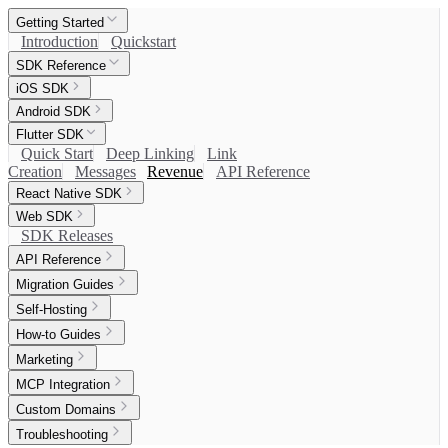
Getting Started
Introduction
Quickstart
SDK Reference
iOS SDK
Android SDK
Flutter SDK
Quick Start
Deep Linking
Link
Creation
Messages
Revenue
API Reference
React Native SDK
Web SDK
SDK Releases
API Reference
Migration Guides
Self-Hosting
How-to Guides
Marketing
MCP Integration
Custom Domains
Troubleshooting