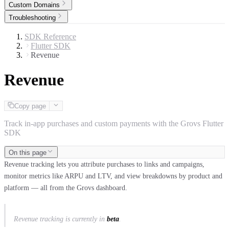
Custom Domains
Troubleshooting
SDK Reference
Flutter SDK
Revenue
Revenue
Copy page
Track in-app purchases and custom payments with the Grovs Flutter
SDK
On this page
Revenue tracking lets you attribute purchases to links and campaigns,
monitor metrics like ARPU and LTV, and view breakdowns by product and
platform — all from the Grovs dashboard.
Revenue tracking is currently in
beta
.