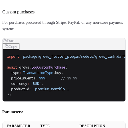
Custom purchases
For purchases processed through Stripe, PayPal, or any non-store payment
system:
Dart
Copy
import
 'package:grovs_flutter_plugin/models/grovs_link.dart'
await
 grovs.
logCustomPurchase
(
  type
:
 TransactionType
.buy,
  priceInCents
:
 999
,       
// $9.99
  currency
:
 'USD'
,
  productId
:
 'premium_monthly'
,
);
Parameters:
PARAMETER
TYPE
DESCRIPTION