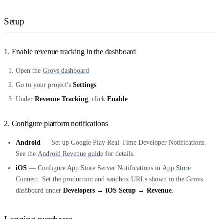
Setup
1. Enable revenue tracking in the dashboard
Open the
Grovs dashboard
Go to your project's
Settings
Under
Revenue Tracking
, click
Enable
2. Configure platform notifications
Android
— Set up Google Play Real-Time Developer Notifications.
See the
Android Revenue guide
for details.
iOS
— Configure App Store Server Notifications in
App Store
Connect
. Set the production and sandbox URLs shown in the Grovs
dashboard under
Developers → iOS Setup → Revenue
.