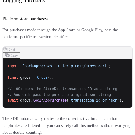
Logging purchases
Platform store purchases
For purchases made through the App Store or Google Play, pass the
platform-specific transaction identifier:
Dart
Copy
import
 'package:grovs_flutter_plugin/grovs.dart'
;
final
 grovs 
=
 Grovs
();
// iOS: pass the StoreKit transaction ID as a string
// Android: pass the purchase originalJson string
await
 grovs.
logInAppPurchase
(
'transaction_id_or_json'
);
The SDK automatically routes to the correct native implementation.
Duplicates are filtered — you can safely call this method without worrying
about double-counting.