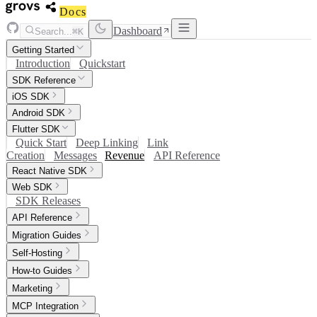
Docs
Dashboard
Search...
⌘K
Getting Started
Introduction
Quickstart
SDK Reference
iOS SDK
Android SDK
Flutter SDK
Quick Start
Deep Linking
Link
Creation
Messages
Revenue
API Reference
React Native SDK
Web SDK
SDK Releases
API Reference
Migration Guides
Self-Hosting
How-to Guides
Marketing
MCP Integration