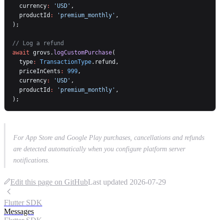
  currency
:
 'USD'
,
  productId
:
 'premium_monthly'
,
);
// Log a refund
await
 grovs.
logCustomPurchase
(
  type
:
 TransactionType
.refund,
  priceInCents
:
 999
,
  currency
:
 'USD'
,
  productId
:
 'premium_monthly'
,
);
For App Store and Google Play purchases, cancellations and refunds
are detected automatically when you configure platform server
notifications.
Edit this page on GitHub
Last updated
2026-07-29
Flutter SDK
Messages