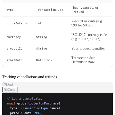
,
, or
.buy
.cancel
type
TransactionType
.refund
Amount in cents (e.g.
priceInCents
int
999 for $9.99)
ISO 4217 currency code
currency
String
(e.g.
,
)
"USD"
"EUR"
Your product identifier
productId
String
Transaction date.
startDate
DateTime?
Defaults to now
Tracking cancellations and refunds
Dart
Copy
// Log a cancellation
await
 grovs.
logCustomPurchase
(
  type
:
 TransactionType
.cancel,
  priceInCents
:
 999
,