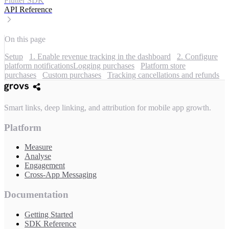
Flutter SDK
API Reference
On this page
Setup
1. Enable revenue tracking in the dashboard
2. Configure
platform notifications
Logging purchases
Platform store
purchases
Custom purchases
Tracking cancellations and refunds
Smart links, deep linking, and attribution for mobile app growth.
Platform
Measure
Analyse
Engagement
Cross-App Messaging
Documentation
Getting Started
SDK Reference