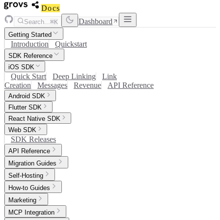
Docs
Dashboard
Search...
⌘K
Getting Started
Introduction
Quickstart
SDK Reference
iOS SDK
Quick Start
Deep Linking
Link
Creation
Messages
Revenue
API Reference
Android SDK
Flutter SDK
React Native SDK
Web SDK
SDK Releases
API Reference
Migration Guides
Self-Hosting
How-to Guides
Marketing
MCP Integration