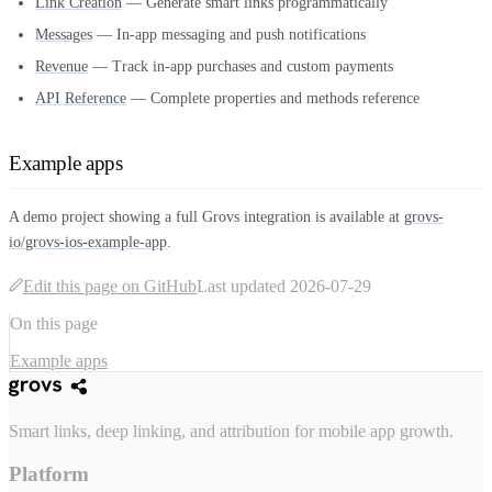
Link Creation
— Generate smart links programmatically
Messages
— In-app messaging and push notifications
Revenue
— Track in-app purchases and custom payments
API Reference
— Complete properties and methods reference
Example apps
A demo project showing a full Grovs integration is available at
grovs-
io/grovs-ios-example-app
.
Edit this page on GitHub
Last updated
2026-07-29
On this page
Example apps
Smart links, deep linking, and attribution for mobile app growth.
Platform