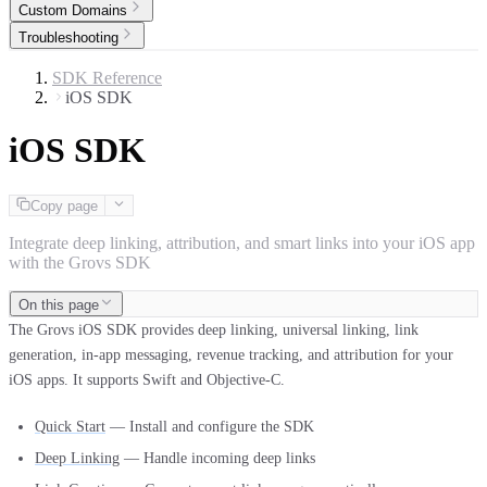
Custom Domains
Troubleshooting
SDK Reference
iOS SDK
iOS SDK
Copy page
Integrate deep linking, attribution, and smart links into your iOS app
with the Grovs SDK
On this page
The Grovs iOS SDK provides deep linking, universal linking, link
generation, in-app messaging, revenue tracking, and attribution for your
iOS apps. It supports Swift and Objective-C.
Quick Start
— Install and configure the SDK
Deep Linking
— Handle incoming deep links