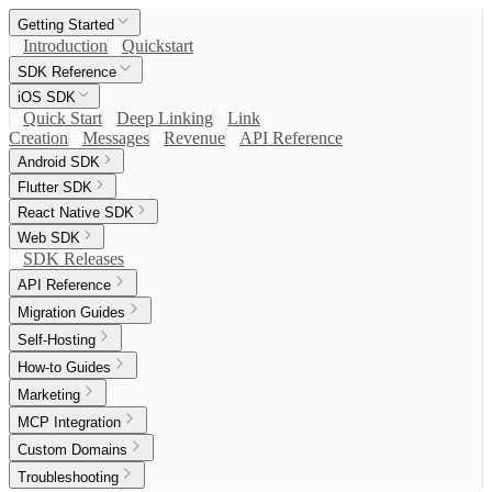
Getting Started
Introduction
Quickstart
SDK Reference
iOS SDK
Quick Start
Deep Linking
Link
Creation
Messages
Revenue
API Reference
Android SDK
Flutter SDK
React Native SDK
Web SDK
SDK Releases
API Reference
Migration Guides
Self-Hosting
How-to Guides
Marketing
MCP Integration
Custom Domains
Troubleshooting