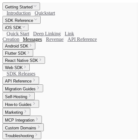
Getting Started
Introduction
Quickstart
SDK Reference
iOS SDK
Quick Start
Deep Linking
Link
Creation
Messages
Revenue
API Reference
Android SDK
Flutter SDK
React Native SDK
Web SDK
SDK Releases
API Reference
Migration Guides
Self-Hosting
How-to Guides
Marketing
MCP Integration
Custom Domains
Troubleshooting