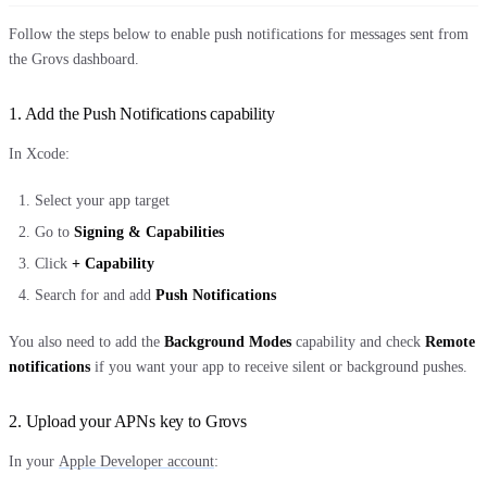
Follow the steps below to enable push notifications for messages sent from
the Grovs dashboard.
1. Add the Push Notifications capability
In Xcode:
Select your app target
Go to
Signing & Capabilities
Click
+ Capability
Search for and add
Push Notifications
You also need to add the
Background Modes
capability and check
Remote
notifications
if you want your app to receive silent or background pushes.
2. Upload your APNs key to Grovs
In your
Apple Developer account
: