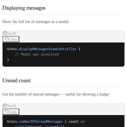
Displaying messages
Show the full list of messages as a modal:
Swift
Copy
Grovs.
displayMessagesViewController
 {
    // Modal was dismissed
}
Unread count
Get the number of unread messages — useful for showing a badge:
Swift
Copy
Grovs.
numberOfUnreadMessages
 { count 
in
    print
(
"Unread: 
\(
count
)
"
)