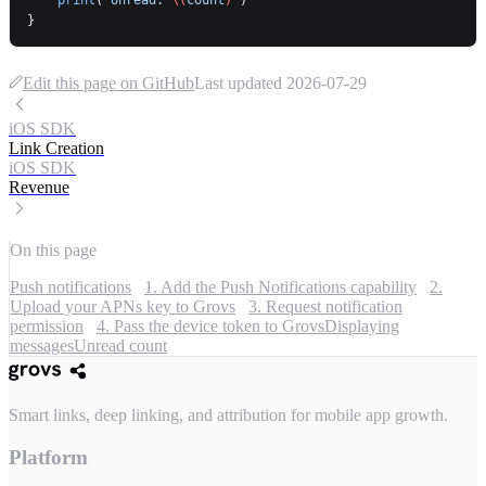
}
Edit this page on GitHub
Last updated
2026-07-29
iOS SDK
Link Creation
iOS SDK
Revenue
On this page
Push notifications
1. Add the Push Notifications capability
2.
Upload your APNs key to Grovs
3. Request notification
permission
4. Pass the device token to Grovs
Displaying
messages
Unread count
Smart links, deep linking, and attribution for mobile app growth.
Platform