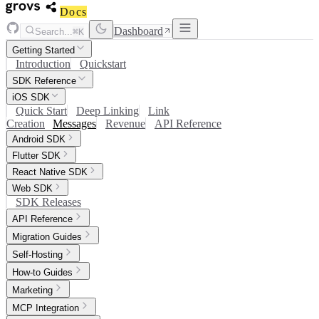
Docs
Dashboard
Search...
⌘K
Getting Started
Introduction
Quickstart
SDK Reference
iOS SDK
Quick Start
Deep Linking
Link
Creation
Messages
Revenue
API Reference
Android SDK
Flutter SDK
React Native SDK
Web SDK
SDK Releases
API Reference
Migration Guides
Self-Hosting
How-to Guides
Marketing
MCP Integration