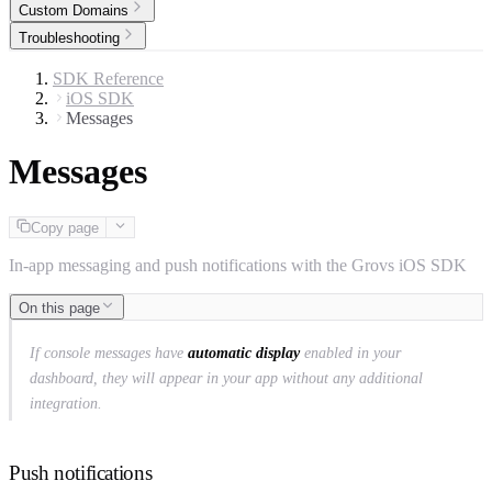
Custom Domains
Troubleshooting
SDK Reference
iOS SDK
Messages
Messages
Copy page
In-app messaging and push notifications with the Grovs iOS SDK
On this page
If console messages have
automatic display
enabled in your
dashboard, they will appear in your app without any additional
integration.
Push notifications