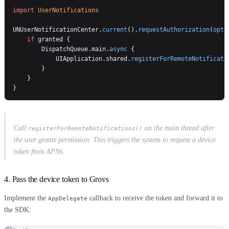
import
 UserNotifications
UNUserNotificationCenter.
current
().
requestAuthorization
(
opti
    if
 granted {
        DispatchQueue.main.
async
 {
            UIApplication.shared.
registerForRemoteNotificati
        }
    }
}
Call
on the main thread after
registerForRemoteNotifications()
the user grants permission. This triggers the system to request a device
token from APNs.
4. Pass the device token to Grovs
Implement the
callback to receive the token and forward it to
AppDelegate
the SDK: