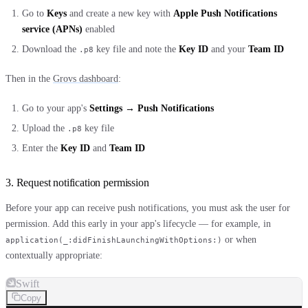
Go to
Keys
and create a new key with
Apple Push Notifications
service (APNs)
enabled
Download the
key file and note the
Key ID
and your
Team ID
.p8
Then in the
Grovs dashboard
:
Go to your app's
Settings → Push Notifications
Upload the
key file
.p8
Enter the
Key ID
and
Team ID
3. Request notification permission
Before your app can receive push notifications, you must ask the user for
permission. Add this early in your app's lifecycle — for example, in
or when
application(_:didFinishLaunchingWithOptions:)
contextually appropriate:
Swift
Copy