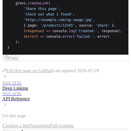
    grovs.
createLink
(
        'Share this page'
,
        'Check out what I found'
,
        'https://example.com/og-image.jpg'
,
        { page: 
'/products/12345'
, source: 
'share'
 },
        (
response
) 
=>
 console.
log
(
'Created:'
, response),
        (
error
) 
=>
 console.
error
(
'Failed:'
, error)
    );
}
Copy
Edit this page on GitHub
Last updated
2026-07-29
Web SDK
Deep Linking
Web SDK
API Reference
On this page
Creating a link
Parameters
Full example