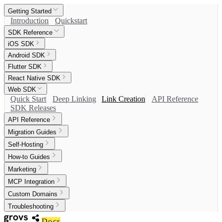
Getting Started
Introduction
Quickstart
SDK Reference
iOS SDK
Android SDK
Flutter SDK
React Native SDK
Web SDK
Quick Start
Deep Linking
Link Creation
API Reference
SDK Releases
API Reference
Migration Guides
Self-Hosting
How-to Guides
Marketing
MCP Integration
Custom Domains
Troubleshooting
Docs