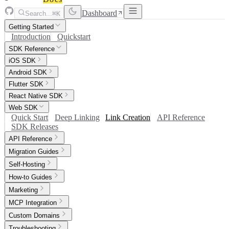
Dashboard
Search...
⌘K
Getting Started
Introduction
Quickstart
SDK Reference
iOS SDK
Android SDK
Flutter SDK
React Native SDK
Web SDK
Quick Start
Deep Linking
Link Creation
API Reference
SDK Releases
API Reference
Migration Guides
Self-Hosting
How-to Guides
Marketing
MCP Integration
Custom Domains
Troubleshooting