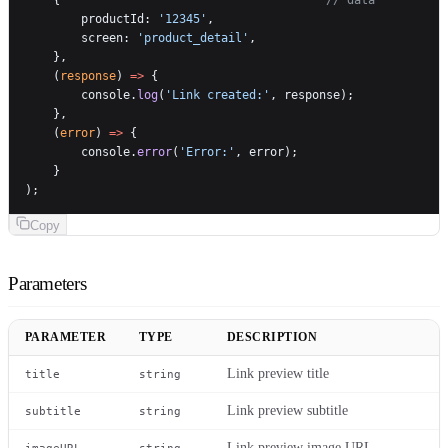
        productId: 
'12345'
,
        screen: 
'product_detail'
,
    },
    (
response
) 
=>
 {
        console.
log
(
'Link created:'
, response);
    },
    (
error
) 
=>
 {
        console.
error
(
'Error:'
, error);
    }
);
Copy
Parameters
PARAMETER
TYPE
DESCRIPTION
Link preview title
title
string
Link preview subtitle
subtitle
string
Link preview image URL
imageURL
string