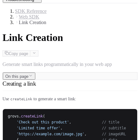
SDK Reference
Web SDK
Link Creation
Link Creation
Copy page
Generate smart links programmatically in your web app
On this page
Creating a link
Use
to generate a smart link:
createLink
grovs.
createLink
(
    'Check out this product'
,              
// title
    'Limited time offer'
,                  
// subtitle
    'https://example.com/image.jpg'
,       
// imageURL
    {                                      
// data