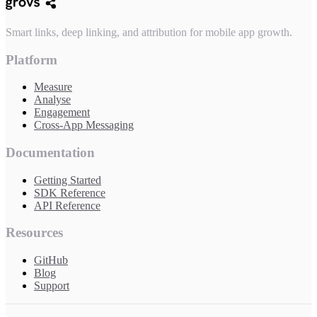
Smart links, deep linking, and attribution for mobile app growth.
Platform
Measure
Analyse
Engagement
Cross-App Messaging
Documentation
Getting Started
SDK Reference
API Reference
Resources
GitHub
Blog
Support