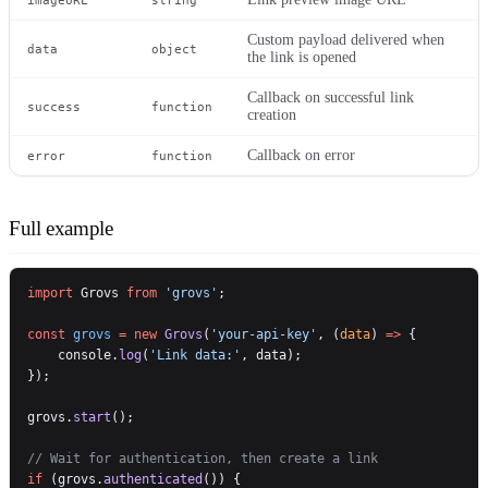
Custom payload delivered when
data
object
the link is opened
Callback on successful link
success
function
creation
Callback on error
error
function
Full example
import
 Grovs 
from
 'grovs'
;
const
 grovs
 =
 new
 Grovs
(
'your-api-key'
, (
data
) 
=>
 {
    console.
log
(
'Link data:'
, data);
});
grovs.
start
();
// Wait for authentication, then create a link
if
 (grovs.
authenticated
()) {