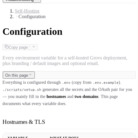
Self-Hosting
Configuration
Configuration
Copy page
Every environment variable for a self-hosted Grovs deployment,
plus branding / default images and optional email.
On this page
Everything is configured through
(copy from
).
.env
.env.example
generates all the secrets and the OAuth pair for you
./scripts/setup.sh
— you mainly fill in the
hostnames
and
two domains
. This page
documents what every variable does.
Hostnames & TLS