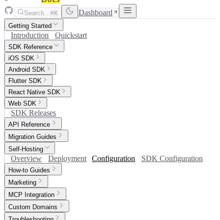
Dashboard
Search...
⌘K
Getting Started
Introduction
Quickstart
SDK Reference
iOS SDK
Android SDK
Flutter SDK
React Native SDK
Web SDK
SDK Releases
API Reference
Migration Guides
Self-Hosting
Overview
Deployment
Configuration
SDK Configuration
How-to Guides
Marketing
MCP Integration
Custom Domains
Troubleshooting