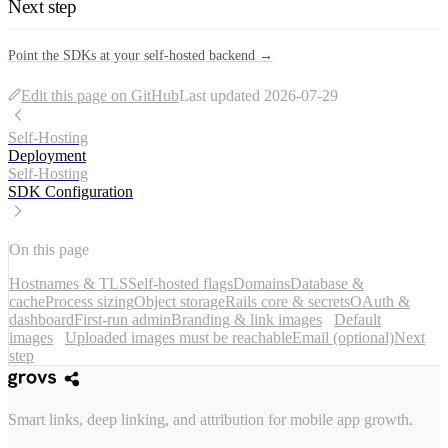
Next step
Point the SDKs at your self-hosted backend →
Edit this page on GitHub
Last updated
2026-07-29
Self-Hosting
Deployment
Self-Hosting
SDK Configuration
On this page
Hostnames & TLS
Self-hosted flags
Domains
Database &
cache
Process sizing
Object storage
Rails core & secrets
OAuth &
dashboard
First-run admin
Branding & link images
Default
images
Uploaded images must be reachable
Email (optional)
Next
step
Smart links, deep linking, and attribution for mobile app growth.