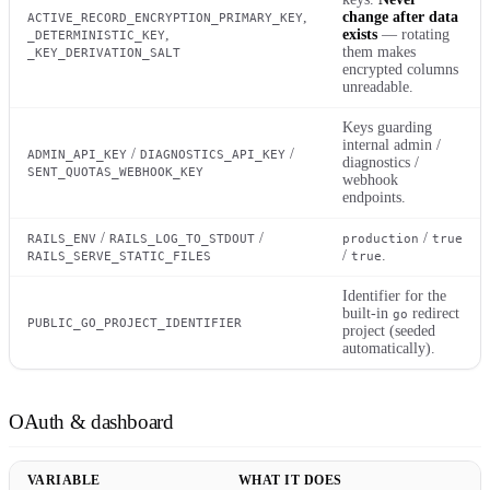
,
change after data
ACTIVE_RECORD_ENCRYPTION_PRIMARY_KEY
,
exists
— rotating
_DETERMINISTIC_KEY
them makes
_KEY_DERIVATION_SALT
encrypted columns
unreadable.
Keys guarding
internal admin /
/
/
ADMIN_API_KEY
DIAGNOSTICS_API_KEY
diagnostics /
SENT_QUOTAS_WEBHOOK_KEY
webhook
endpoints.
/
/
/
RAILS_ENV
RAILS_LOG_TO_STDOUT
production
true
/
.
RAILS_SERVE_STATIC_FILES
true
Identifier for the
built-in
redirect
go
PUBLIC_GO_PROJECT_IDENTIFIER
project (seeded
automatically).
OAuth & dashboard
VARIABLE
WHAT IT DOES