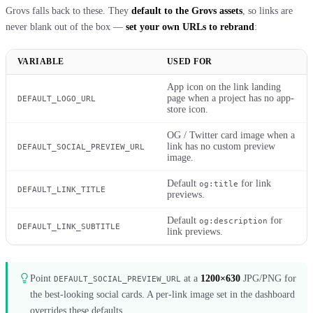
Grovs falls back to these. They
default to the Grovs assets
, so links are
never blank out of the box —
set your own URLs to rebrand
:
VARIABLE
USED FOR
App icon on the link landing
page when a project has no app-
DEFAULT_LOGO_URL
store icon.
OG / Twitter card image when a
link has no custom preview
DEFAULT_SOCIAL_PREVIEW_URL
image.
Default
for link
og:title
DEFAULT_LINK_TITLE
previews.
Default
for
og:description
DEFAULT_LINK_SUBTITLE
link previews.
Point
at a
1200×630
JPG/PNG for
DEFAULT_SOCIAL_PREVIEW_URL
the best-looking social cards. A per-link image set in the dashboard
overrides these defaults.