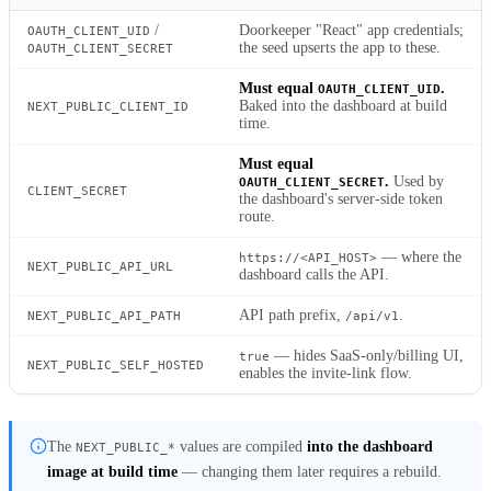
/
Doorkeeper "React" app credentials;
OAUTH_CLIENT_UID
the seed upserts the app to these.
OAUTH_CLIENT_SECRET
Must equal
.
OAUTH_CLIENT_UID
Baked into the dashboard at build
NEXT_PUBLIC_CLIENT_ID
time.
Must equal
.
Used by
OAUTH_CLIENT_SECRET
CLIENT_SECRET
the dashboard's server-side token
route.
— where the
https://<API_HOST>
NEXT_PUBLIC_API_URL
dashboard calls the API.
API path prefix,
.
NEXT_PUBLIC_API_PATH
/api/v1
— hides SaaS-only/billing UI,
true
NEXT_PUBLIC_SELF_HOSTED
enables the invite-link flow.
The
values are compiled
into the dashboard
NEXT_PUBLIC_*
image at build time
— changing them later requires a rebuild.