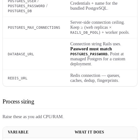
/
POSTGRES_USER
Credentials + name for the
/
POSTGRES_PASSWORD
bundled PostgreSQL.
POSTGRES_DB
Server-side connection ceiling.
Keep ≥ (web replicas ×
POSTGRES_MAX_CONNECTIONS
) + worker pools.
RAILS_DB_POOL
Connection string Rails uses.
Password must match
.
Point at
DATABASE_URL
POSTGRES_PASSWORD
managed Postgres for a custom
deployment.
Redis connection — queues,
REDIS_URL
caches, dedup, fingerprints.
Process sizing
Raise these as you add CPU/RAM.
VARIABLE
WHAT IT DOES