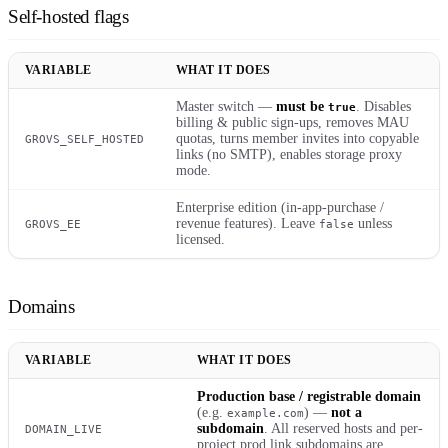
Self-hosted flags
VARIABLE
WHAT IT DOES
Master switch —
must be
. Disables
true
billing & public sign-ups, removes MAU
quotas, turns member invites into copyable
GROVS_SELF_HOSTED
links (no SMTP), enables storage proxy
mode.
Enterprise edition (in-app-purchase /
revenue features). Leave
unless
GROVS_EE
false
licensed.
Domains
VARIABLE
WHAT IT DOES
Production base / registrable domain
(e.g.
) —
not a
example.com
subdomain
. All reserved hosts and per-
DOMAIN_LIVE
project prod link subdomains are