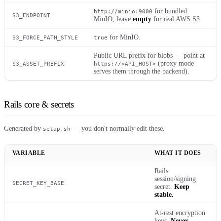
for bundled
http://minio:9000
S3_ENDPOINT
MinIO; leave
empty
for real AWS S3.
for MinIO.
S3_FORCE_PATH_STYLE
true
Public URL prefix for blobs — point at
(proxy mode
S3_ASSET_PREFIX
https://<API_HOST>
serves them through the backend).
Rails core & secrets
Generated by
— you don't normally edit these.
setup.sh
VARIABLE
WHAT IT DOES
Rails
session/signing
SECRET_KEY_BASE
secret.
Keep
stable.
At-rest encryption
keys.
Never