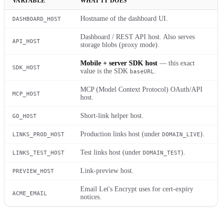
VARIABLE
WHAT IT DOES
Hostname of the dashboard UI.
DASHBOARD_HOST
Dashboard / REST API host. Also serves
API_HOST
storage blobs (proxy mode).
Mobile + server SDK host
— this exact
SDK_HOST
value is the SDK
.
baseURL
MCP (Model Context Protocol) OAuth/API
MCP_HOST
host.
Short-link helper host.
GO_HOST
Production links host (under
).
LINKS_PROD_HOST
DOMAIN_LIVE
Test links host (under
).
LINKS_TEST_HOST
DOMAIN_TEST
Link-preview host.
PREVIEW_HOST
Email Let's Encrypt uses for cert-expiry
ACME_EMAIL
notices.