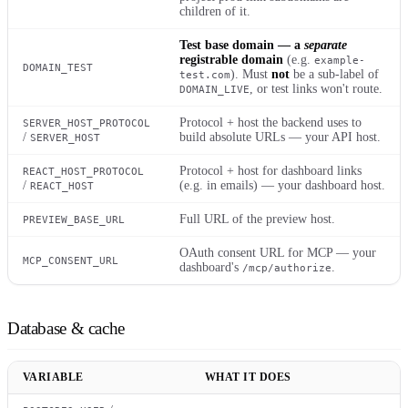
children of it.
Test base domain — a
separate
registrable domain
(e.g.
example-
DOMAIN_TEST
). Must
not
be a sub-label of
test.com
, or test links won't route.
DOMAIN_LIVE
Protocol + host the backend uses to
SERVER_HOST_PROTOCOL
/
build absolute URLs — your API host.
SERVER_HOST
Protocol + host for dashboard links
REACT_HOST_PROTOCOL
/
(e.g. in emails) — your dashboard host.
REACT_HOST
Full URL of the preview host.
PREVIEW_BASE_URL
OAuth consent URL for MCP — your
MCP_CONSENT_URL
dashboard's
.
/mcp/authorize
Database & cache
VARIABLE
WHAT IT DOES