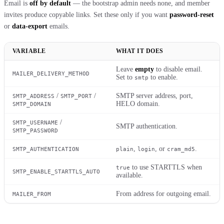
Email is
off by default
— the bootstrap admin needs none, and member
invites produce copyable links. Set these only if you want
password-reset
or
data-export
emails.
VARIABLE
WHAT IT DOES
Leave
empty
to disable email.
MAILER_DELIVERY_METHOD
Set to
to enable.
smtp
/
/
SMTP server address, port,
SMTP_ADDRESS
SMTP_PORT
HELO domain.
SMTP_DOMAIN
/
SMTP_USERNAME
SMTP authentication.
SMTP_PASSWORD
,
, or
.
SMTP_AUTHENTICATION
plain
login
cram_md5
to use STARTTLS when
true
SMTP_ENABLE_STARTTLS_AUTO
available.
From address for outgoing email.
MAILER_FROM