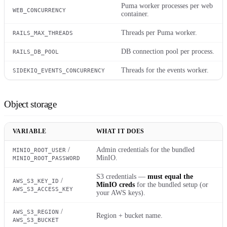
Puma worker processes per web
WEB_CONCURRENCY
container.
Threads per Puma worker.
RAILS_MAX_THREADS
DB connection pool per process.
RAILS_DB_POOL
Threads for the events worker.
SIDEKIQ_EVENTS_CONCURRENCY
Object storage
VARIABLE
WHAT IT DOES
/
Admin credentials for the bundled
MINIO_ROOT_USER
MinIO.
MINIO_ROOT_PASSWORD
S3 credentials —
must equal the
/
AWS_S3_KEY_ID
MinIO creds
for the bundled setup (or
AWS_S3_ACCESS_KEY
your AWS keys).
/
AWS_S3_REGION
Region + bucket name.
AWS_S3_BUCKET