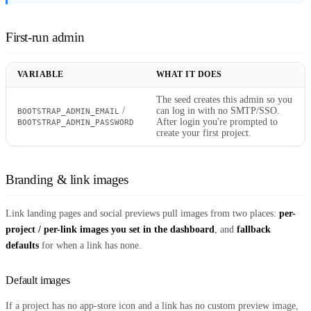
First-run admin
VARIABLE
WHAT IT DOES
The seed creates this admin so you
/
can log in with no SMTP/SSO.
BOOTSTRAP_ADMIN_EMAIL
After login you're prompted to
BOOTSTRAP_ADMIN_PASSWORD
create your first project.
Branding & link images
Link landing pages and social previews pull images from two places:
per-
project / per-link images you set in the dashboard
, and
fallback
defaults
for when a link has none.
Default images
If a project has no app-store icon and a link has no custom preview image,