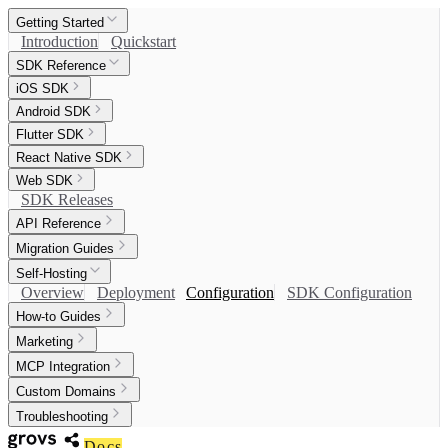
Getting Started
Introduction
Quickstart
SDK Reference
iOS SDK
Android SDK
Flutter SDK
React Native SDK
Web SDK
SDK Releases
API Reference
Migration Guides
Self-Hosting
Overview
Deployment
Configuration
SDK Configuration
How-to Guides
Marketing
MCP Integration
Custom Domains
Troubleshooting
Docs