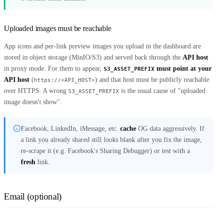
Uploaded images must be reachable
App icons and per-link preview images you upload in the dashboard are
stored in object storage (MinIO/S3) and served back through the
API host
in proxy mode. For them to appear,
must point at your
S3_ASSET_PREFIX
API host
(
) and that host must be publicly reachable
https://<API_HOST>
over HTTPS. A wrong
is the usual cause of "uploaded
S3_ASSET_PREFIX
image doesn't show".
Facebook, LinkedIn, iMessage, etc.
cache
OG data aggressively. If
a link you already shared still looks blank after you fix the image,
re-scrape it (e.g. Facebook's Sharing Debugger) or test with a
fresh
link.
Email (optional)