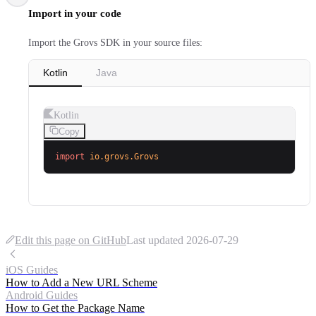
Import in your code
Import the Grovs SDK in your source files:
Kotlin
Java
Kotlin
Copy
import
 io.grovs.Grovs
Edit this page on GitHub
Last updated
2026-07-29
iOS Guides
How to Add a New URL Scheme
Android Guides
How to Get the Package Name