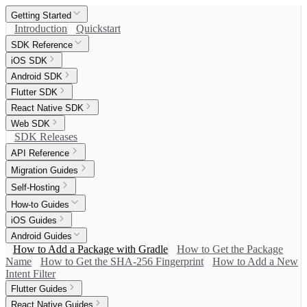
Getting Started
Introduction
Quickstart
SDK Reference
iOS SDK
Android SDK
Flutter SDK
React Native SDK
Web SDK
SDK Releases
API Reference
Migration Guides
Self-Hosting
How-to Guides
iOS Guides
Android Guides
How to Add a Package with Gradle
How to Get the Package
Name
How to Get the SHA-256 Fingerprint
How to Add a New
Intent Filter
Flutter Guides
React Native Guides