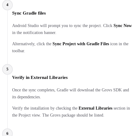
4
Sync Gradle files
Android Studio will prompt you to sync the project. Click
Sync Now
in the notification banner.
Alternatively, click the
Sync Project with Gradle Files
icon in the
toolbar.
5
Verify in External Libraries
Once the sync completes, Gradle will download the Grovs SDK and
its dependencies.
Verify the installation by checking the
External Libraries
section in
the Project view. The Grovs package should be listed.
6