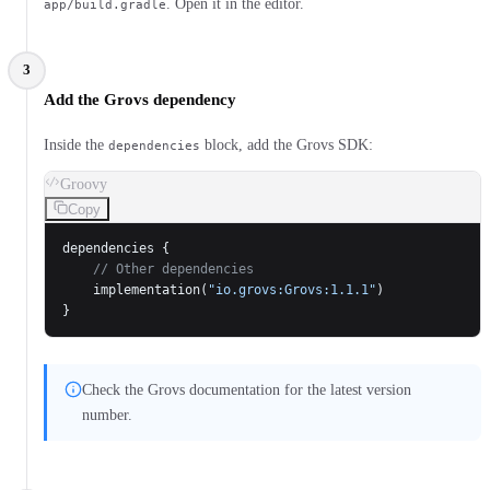
. Open it in the editor.
app/build.gradle
3
Add the Grovs dependency
Inside the
block, add the Grovs SDK:
dependencies
Groovy
Copy
dependencies {
    // Other dependencies
    implementation(
"io.grovs:Grovs:1.1.1"
)
}
Check the Grovs documentation for the latest version
number.