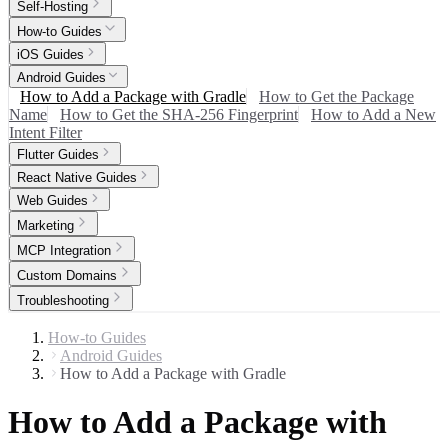
Self-Hosting
How-to Guides
iOS Guides
Android Guides
How to Add a Package with Gradle
How to Get the Package
Name
How to Get the SHA-256 Fingerprint
How to Add a New
Intent Filter
Flutter Guides
React Native Guides
Web Guides
Marketing
MCP Integration
Custom Domains
Troubleshooting
How-to Guides
Android Guides
How to Add a Package with Gradle
How to Add a Package with