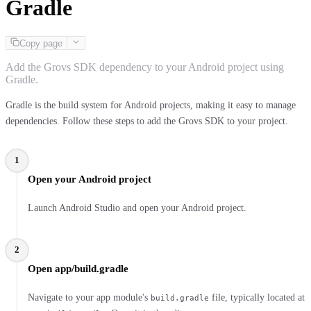
Gradle
Copy page
Add the Grovs SDK dependency to your Android project using
Gradle.
Gradle is the build system for Android projects, making it easy to manage
dependencies. Follow these steps to add the Grovs SDK to your project.
1
Open your Android project
Launch Android Studio and open your Android project.
2
Open app/build.gradle
Navigate to your app module's
file, typically located at
build.gradle