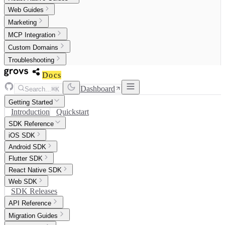
Web Guides
Marketing
MCP Integration
Custom Domains
Troubleshooting
Docs
Dashboard
Search...
⌘K
Getting Started
Introduction
Quickstart
SDK Reference
iOS SDK
Android SDK
Flutter SDK
React Native SDK
Web SDK
SDK Releases
API Reference
Migration Guides