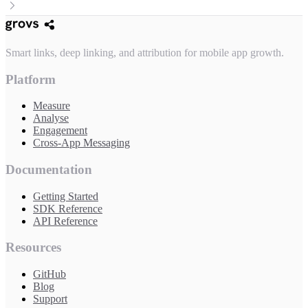
Smart links, deep linking, and attribution for mobile app growth.
Platform
Measure
Analyse
Engagement
Cross-App Messaging
Documentation
Getting Started
SDK Reference
API Reference
Resources
GitHub
Blog
Support