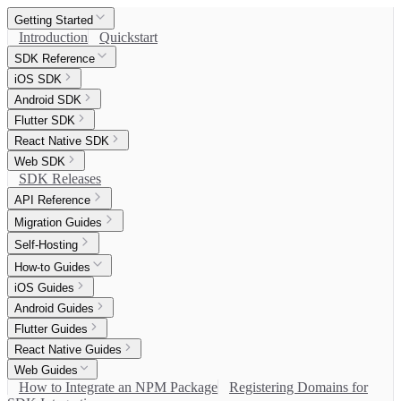
Getting Started
Introduction
Quickstart
SDK Reference
iOS SDK
Android SDK
Flutter SDK
React Native SDK
Web SDK
SDK Releases
API Reference
Migration Guides
Self-Hosting
How-to Guides
iOS Guides
Android Guides
Flutter Guides
React Native Guides
Web Guides
How to Integrate an NPM Package
Registering Domains for