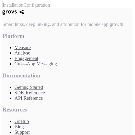
Installation
Configuration
Smart links, deep linking, and attribution for mobile app growth.
Platform
Measure
Analyse
Engagement
Cross-App Messaging
Documentation
Getting Started
SDK Reference
API Reference
Resources
GitHub
Blog
Support