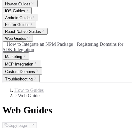
How-to Guides
iOS Guides
Android Guides
Flutter Guides
React Native Guides
Web Guides
How to Integrate an NPM Package
Registering Domains for
SDK Integration
Marketing
MCP Integration
Custom Domains
Troubleshooting
How-to Guides
Web Guides
Web Guides
Copy page