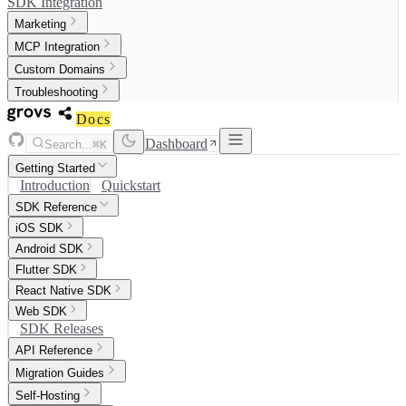
SDK Integration
Marketing
MCP Integration
Custom Domains
Troubleshooting
Docs
Dashboard
Search...
⌘K
Getting Started
Introduction
Quickstart
SDK Reference
iOS SDK
Android SDK
Flutter SDK
React Native SDK
Web SDK
SDK Releases
API Reference
Migration Guides
Self-Hosting