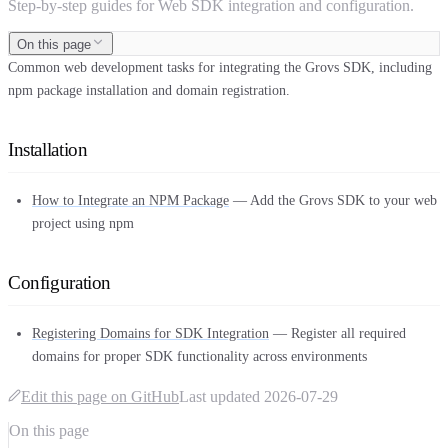
Step-by-step guides for Web SDK integration and configuration.
On this page
Common web development tasks for integrating the Grovs SDK, including
npm package installation and domain registration.
Installation
How to Integrate an NPM Package
— Add the Grovs SDK to your web
project using npm
Configuration
Registering Domains for SDK Integration
— Register all required
domains for proper SDK functionality across environments
Edit this page on GitHub
Last updated
2026-07-29
On this page