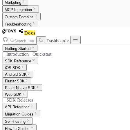
Marketing
MCP Integration
Custom Domains
Troubleshooting
Docs
Dashboard
Search...
⌘K
Getting Started
Introduction
Quickstart
SDK Reference
iOS SDK
Android SDK
Flutter SDK
React Native SDK
Web SDK
SDK Releases
API Reference
Migration Guides
Self-Hosting
How-to Guides