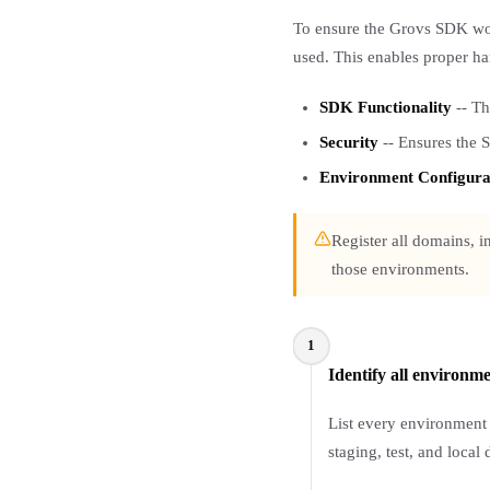
To ensure the Grovs SDK wor
used. This enables proper han
SDK Functionality
-- Th
Security
-- Ensures the 
Environment Configura
Register all domains, 
those environments.
1
Identify all environm
List every environment
staging, test, and local