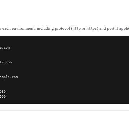
r each environment, including protocol (
or
) and port if appli
http
https
e.com
le.com
ample.com
080
000