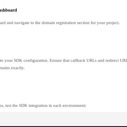
dashboard
d and navigate to the domain registration section for your project.
 your SDK configuration. Ensure that callback URLs and redirect URIs
mains exactly.
ns, test the SDK integration in each environment: