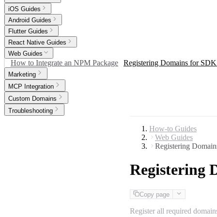
iOS Guides
Android Guides
Flutter Guides
React Native Guides
Web Guides
How to Integrate an NPM Package
Registering Domains for SDK 
Marketing
MCP Integration
Custom Domains
Troubleshooting
How-to Guides
Web Guides
Registering Domain
Registering 
Copy page
Register all required domain