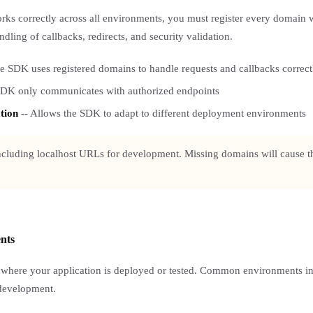
ks correctly across all environments, you must register every domain 
dling of callbacks, redirects, and security validation.
e SDK uses registered domains to handle requests and callbacks correct
SDK only communicates with authorized endpoints
tion
-- Allows the SDK to adapt to different deployment environments
including localhost URLs for development. Missing domains will cause th
ents
 where your application is deployed or tested. Common environments in
 development.