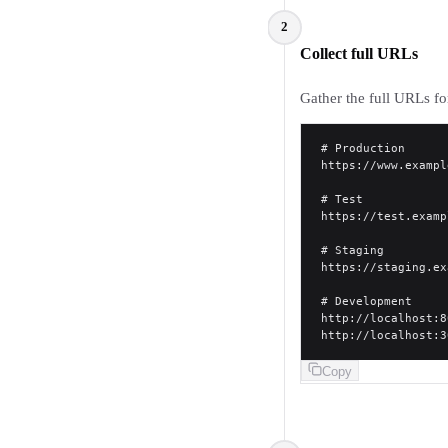
2
Collect full URLs
Gather the full URLs fo
# Production
https://www.exampl
# Test
https://test.examp
# Staging
https://staging.ex
# Development
http://localhost:8
http://localhost:3
Copy