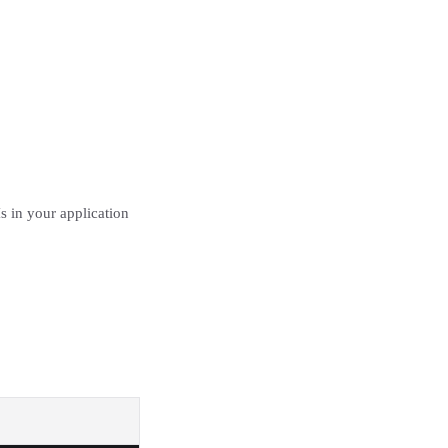
 in your application