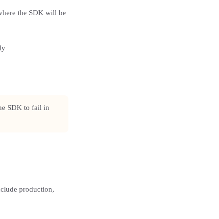
where the SDK will be
ly
e SDK to fail in
clude production,