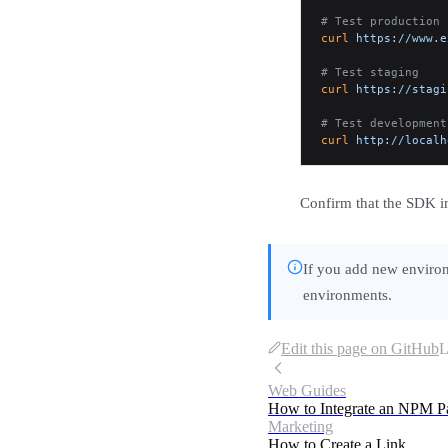
# Test production
curl
 https://www.e
# Test staging
curl
 https://stagi
# Test development
curl
 http://localh
Confirm that the SDK ini
If you add new environ
environments.
Edit this page on GitHub
L
Web Guides
How to Integrate an NPM P
Marketing
How to Create a Link