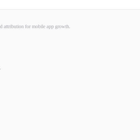
nd attribution for mobile app growth.
g