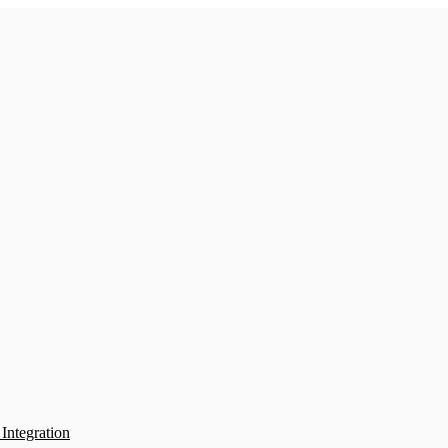
Integration