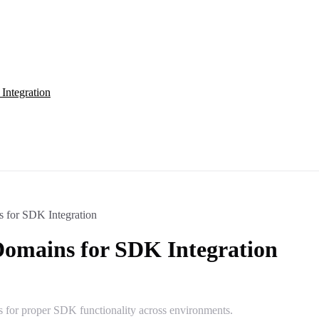
Integration
s for SDK Integration
Domains for SDK Integration
s for proper SDK functionality across environments.