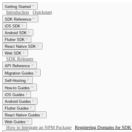
Getting Started
Introduction
Quickstart
SDK Reference
iOS SDK
Android SDK
Flutter SDK
React Native SDK
Web SDK
SDK Releases
API Reference
Migration Guides
Self-Hosting
How-to Guides
iOS Guides
Android Guides
Flutter Guides
React Native Guides
Web Guides
How to Integrate an NPM Package
Registering Domains for SDK 