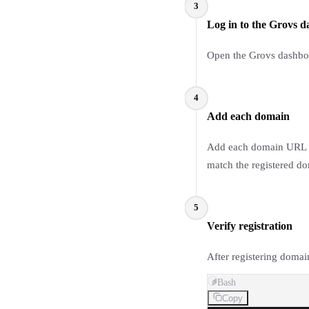
3
Log in to the Grovs 
Open the Grovs dashboar
4
Add each domain
Add each domain URL to
match the registered do
5
Verify registration
After registering domai
Bash
Copy