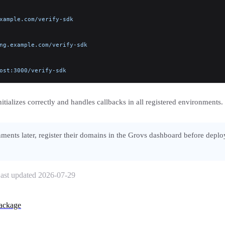
xample.com/verify-sdk
ng.example.com/verify-sdk
ost:3000/verify-sdk
tializes correctly and handles callbacks in all registered environments.
ments later, register their domains in the Grovs dashboard before deplo
ast updated
2026-07-29
ackage