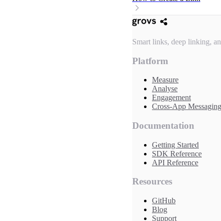
Smart links, deep linking, a
Platform
Measure
Analyse
Engagement
Cross-App Messagin
Documentation
Getting Started
SDK Reference
API Reference
Resources
GitHub
Blog
Support