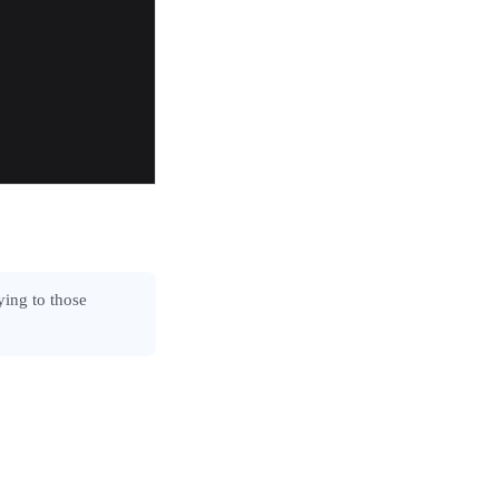
ying to those